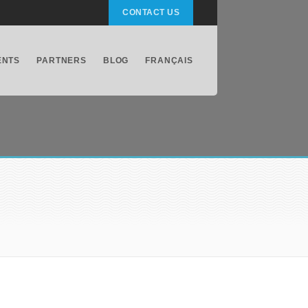
CONTACT US
ENTS
PARTNERS
BLOG
FRANÇAIS