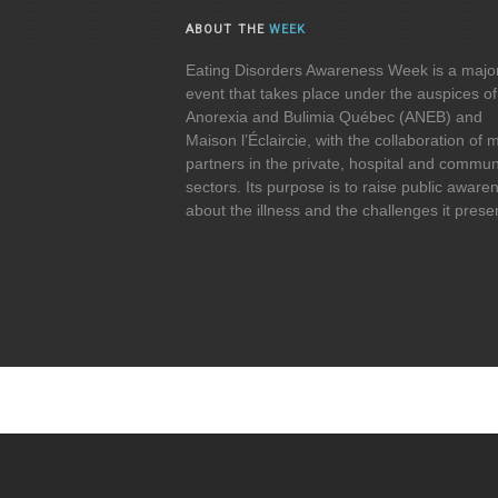
ABOUT THE
WEEK
Eating Disorders Awareness Week is a majo
event that takes place under the auspices of
Anorexia and Bulimia Québec (ANEB) and
Maison l’Éclaircie, with the collaboration of
partners in the private, hospital and commun
sectors. Its purpose is to raise public aware
about the illness and the challenges it prese