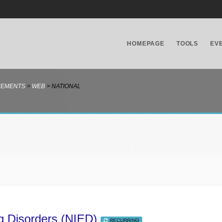
HOMEPAGE
TOOLS
EV
NEMENTS
>
WEB
>
NATIONAL
ing Disorders (NIED)
RECURRING