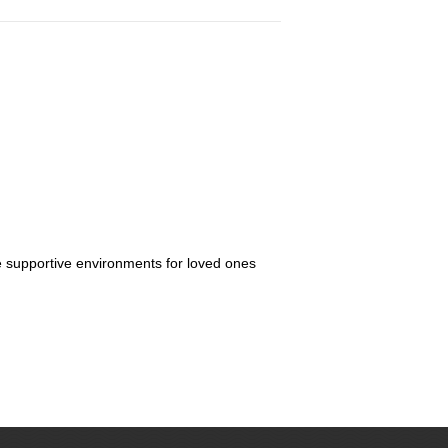
re supportive environments for loved ones