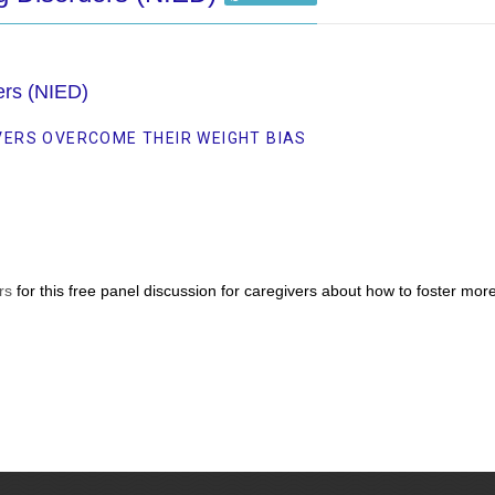
ders (NIED)
VERS OVERCOME THEIR WEIGHT BIAS
rs
for this free panel discussion for caregivers about how to foster mo