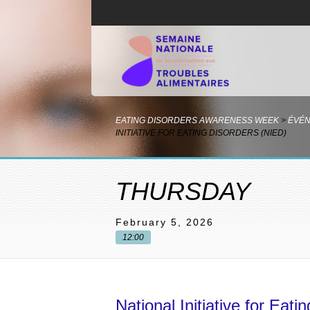
EATING DISORDERS AWARENESS WEEK
>
ÉVÉ
INITIATIVE FOR EATING DISORDERS (NIED)
THURSDAY
February 5, 2026
12:00
National Initiative for Eat