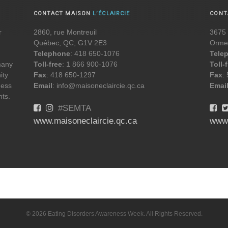
CONTACT MAISON
L’ÉCLAIRCIE
CON
r
2860, rue Montreuil
3675 
Québec, QC, G1V 2E3
Orme
Telephone
: 418 650-1076
Tele
 many
Toll-free
: 1 866 900-1076
Toll-
ity
Fax
: 418 650-1297
Fax
:
ness
Email
: info@maisoneclaircie.qc.ca
Emai
nts.
#SEMTA
www.maisoneclaircie.qc.ca
www
© 2026 Eating Disorders Awareness Week. All Rights Reserved.