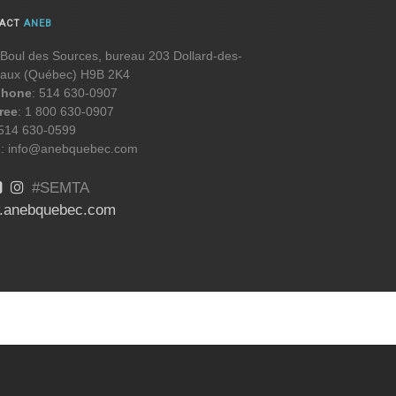
TACT
ANEB
Boul des Sources, bureau 203 Dollard-des-
aux (Québec) H9B 2K4
phone
: 514 630-0907
free
: 1 800 630-0907
 514 630-0599
l
: info@anebquebec.com
#SEMTA
.anebquebec.com