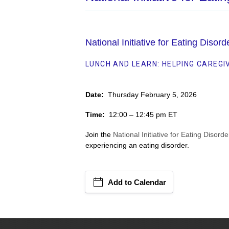
National Initiative for Eating Disor
LUNCH AND LEARN: HELPING CAREGI
Date:
Thursday February 5, 2026
Time:
12:00 – 12:45 pm ET
Join the
National Initiative for Eating Disorde
experiencing an eating disorder.
Add to Calendar