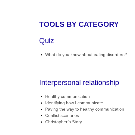
TOOLS BY CATEGORY
Quiz
What do you know about eating disorders?
Interpersonal relationship
Healthy communication
Identifying how I communicate
Paving the way to healthy communication
Conflict scenarios
Christopher’s Story