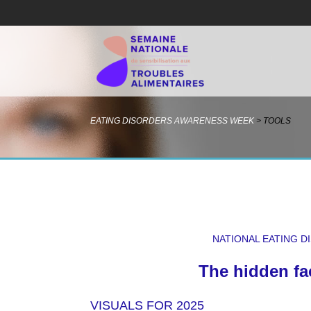
EATING DISORDERS AWARENESS WEEK
>
TOOLS
NATIONAL EATING 
The hidden fa
VISUALS FOR 2025