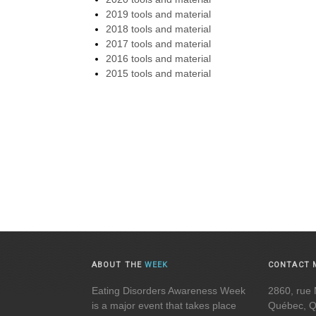
2019 tools and material
2018 tools and material
2017 tools and material
2016 tools and material
2015 tools and material
ABOUT THE
WEEK
CONTACT 
Eating Disorders Awareness Week
2860, rue 
is a major event that takes place
Québec, 