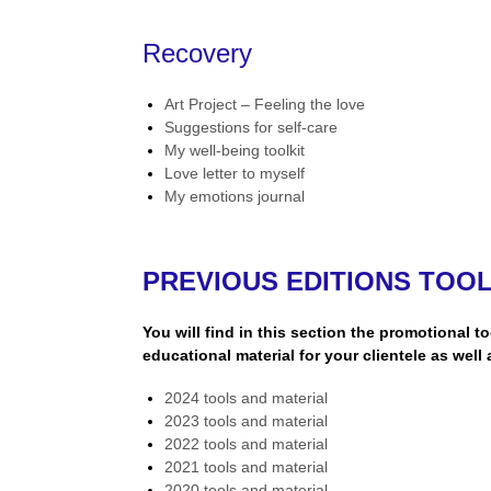
Recovery
Art Project – Feeling the love
Suggestions for self-care
My well-being toolkit
Love letter to myself
My emotions journal
PREVIOUS EDITIONS TOO
You will find in this section the promotional t
educational material for your clientele as well 
2024 tools and material
2023 tools and material
2022 tools and material
2021 tools and material
2020 tools and material