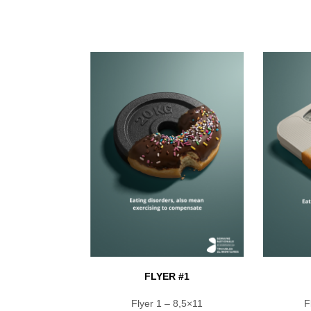
FLYER #1
Flyer 1 – 8,5×11
F