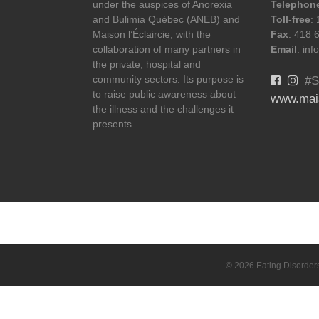
under the auspices of Anorexia
Telephon
and Bulimia Québec (ANEB) and
Toll-free
:
Maison l’Éclaircie, with the
Fax
: 418 
collaboration of many partners in
Email
: in
the private, hospital and
community sectors. Its purpose is
#S
to raise public awareness about
www.mais
the illness and the challenges it
presents.
© 2026 Eating Disorder